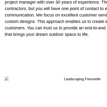
project manager with over 30 years of experience. Th
contractors, but you will have one point of contact to 
communication. We focus on excellent customer servi
custom designs. This approach enables us to create 
customers. You can trust us to provide an end-to-end 
that brings your dream outdoor space to life.