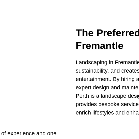
The Preferre
Fremantle
Landscaping in Fremantle
sustainability, and create
entertainment. By hiring 
expert design and mainten
Perth is a landscape des
provides bespoke service
enrich lifestyles and enh
 of experience and one