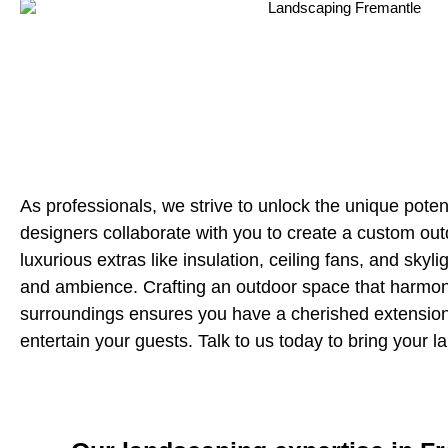
As professionals, we strive to unlock the unique potent
designers collaborate with you to create a custom out
luxurious extras like insulation, ceiling fans, and sky
and ambience. Crafting an outdoor space that harmoni
surroundings ensures you have a cherished extensio
entertain your guests. Talk to us today to bring your la