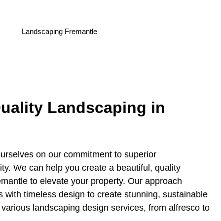
uality Landscaping in
urselves on our commitment to superior
ity. We can help you create a beautiful, quality
emantle to elevate your property. Our approach
s with timeless design to create stunning, sustainable
various landscaping design services, from alfresco to