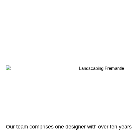
Our team comprises one designer with over ten years