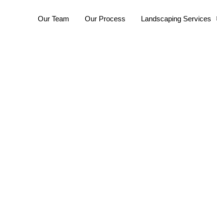
Our Team
Our Process
Landscaping Services
andscaping Fremant