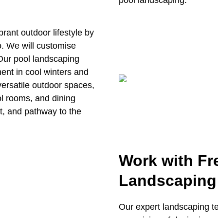
pool landscaping.
rant outdoor lifestyle by
o. We will customise
 Our pool landscaping
ment in cool winters and
ersatile outdoor spaces,
ol rooms, and dining
t, and pathway to the
Work with Fr
Landscaping
Our expert landscaping te