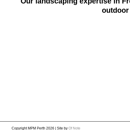
Our landscaping expertise in Fr
outdoor 
Copyright MPM Perth 2026 | Site by
Of Note