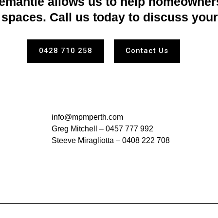
emantle allows us to help homeowners
spaces. Call us today to discuss your
0428 710 258
Contact Us
info@mpmperth.com
Greg Mitchell –
0457 777 992
Steeve Miragliotta –
0408 222 708