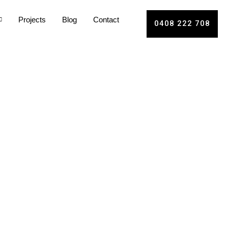
Projects
Blog
Contact
0408 222 708
le