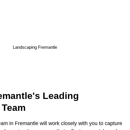
emantle's Leading
 Team
am in Fremantle will work closely with you to capture