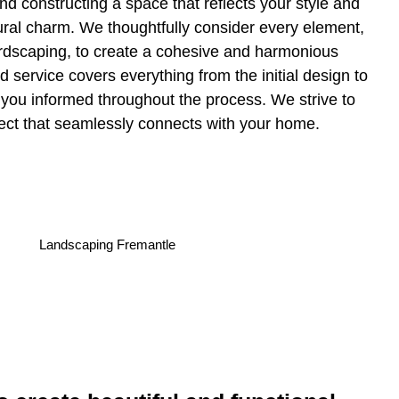
nd constructing a space that reflects your style and
ral charm. We thoughtfully consider every element,
ardscaping, to create a cohesive and harmonious
 service covers everything from the initial design to
 you informed throughout the process. We strive to
ect that seamlessly connects with your home.