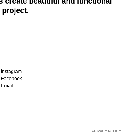
 create beautiful and functional
 project.
Instagram
Facebook
Email
PRIVACY POLICY