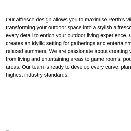
Our alfresco design allows you to maximise Perth’s vib
transforming your outdoor space into a stylish alfresc
every detail to enrich your outdoor living experience.
creates an idyllic setting for gatherings and entertain
relaxed summers. We are passionate about creating v
from living and entertaining areas to game rooms, po
areas. Our team is ready to develop every curve, plan
highest industry standards.