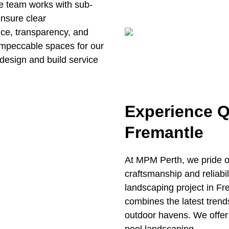
e team works with sub-
ensure clear
ce, transparency, and
impeccable spaces for our
design and build service
Experience Q
Fremantle
At MPM Perth, we pride o
craftsmanship and reliabil
landscaping project in Fr
combines the latest trend
outdoor havens. We offer 