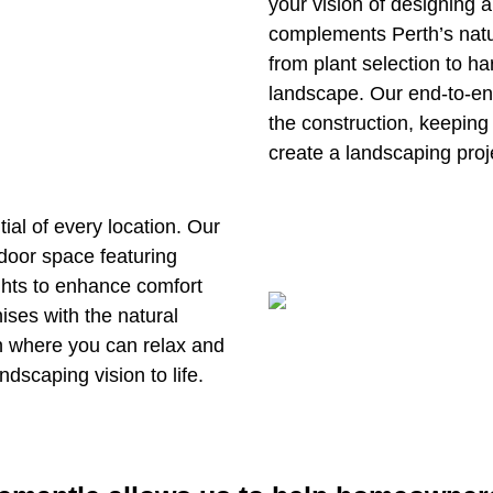
your vision of designing a
complements Perth’s natu
from plant selection to h
landscape. Our end-to-end
the construction, keeping
create a landscaping proj
ial of every location. Our
door space featuring
lights to enhance comfort
ses with the natural
n where you can relax and
ndscaping vision to life.