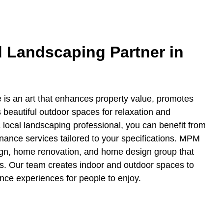
d Landscaping Partner in
 is an art that enhances property value, promotes
s beautiful outdoor spaces for relaxation and
a local landscaping professional, you can benefit from
ance services tailored to your specifications. MPM
ign, home renovation, and home design group that
s. Our team creates indoor and outdoor spaces to
ance experiences for people to enjoy.