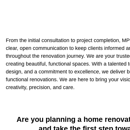
From the initial consultation to project completion, 
clear, open communication to keep clients informed a
throughout the renovation journey. We are your truste
creating beautiful, functional spaces. With a talented 
design, and a commitment to excellence, we deliver b
functional renovations. We are here to bring your vision
creativity, precision, and care.
Are you planning a home renovat
and take the first step to