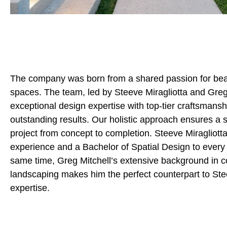
The company was born from a shared passion for beaut
spaces. The team, led by Steeve Miragliotta and Greg
exceptional design expertise with top-tier craftsmanshi
outstanding results. Our holistic approach ensures a
project from concept to completion. Steeve Miragliotta
experience and a Bachelor of Spatial Design to every 
same time, Greg Mitchell’s extensive background in c
landscaping makes him the perfect counterpart to Ste
expertise.