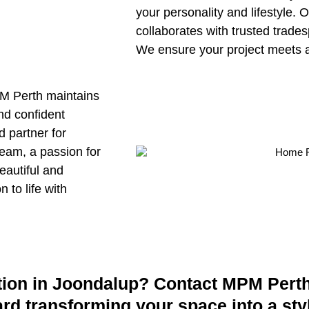
your personality and lifestyle.
collaborates with trusted trades
We ensure your project meets 
MPM Perth maintains
nd confident
d partner for
team, a passion for
eautiful and
 to life with
ion in Joondalup? Contact MPM Perth 
ward transforming your space into a sty