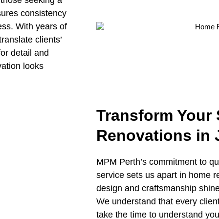
 those seeking a
sures consistency
ess. With years of
ranslate clients’
or detail and
vation looks
Transform Your
Renovations in
MPM Perth’s commitment to qual
service sets us apart in home 
design and craftsmanship shine
We understand that every clien
take the time to understand your