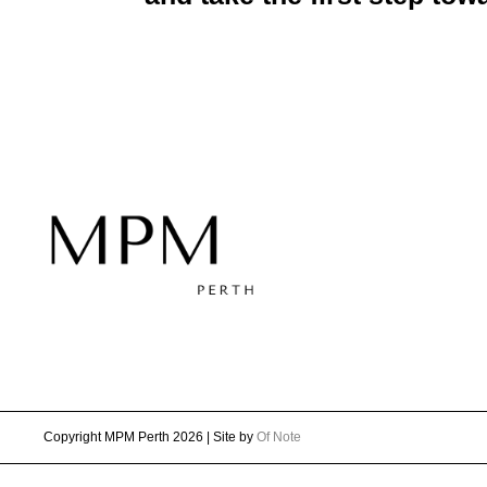
Copyright MPM Perth 2026 | Site by
Of Note