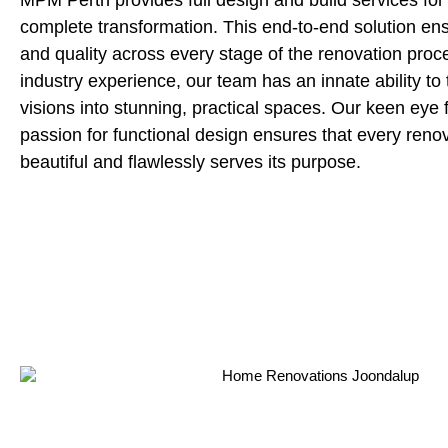
MPM Perth provides full design and build services for
complete transformation. This end-to-end solution en
and quality across every stage of the renovation proc
industry experience, our team has an innate ability to t
visions into stunning, practical spaces. Our keen eye f
passion for functional design ensures that every reno
beautiful and flawlessly serves its purpose.