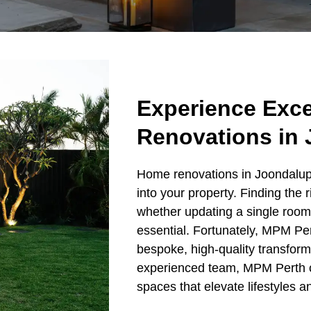
Experience Exc
Renovations in
Home renovations in Joondalup 
into your property. Finding the r
whether updating a single room 
essential. Fortunately, MPM Per
bespoke, high-quality transfor
experienced team, MPM Perth c
spaces that elevate lifestyles 