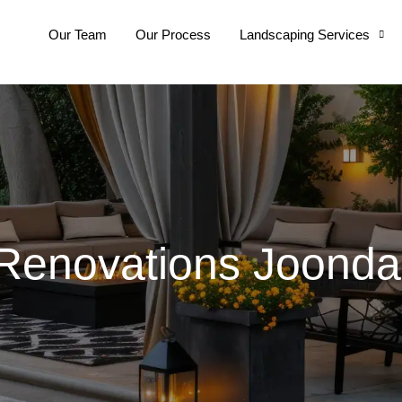
Our Team
Our Process
Landscaping Services
enovations Joonda