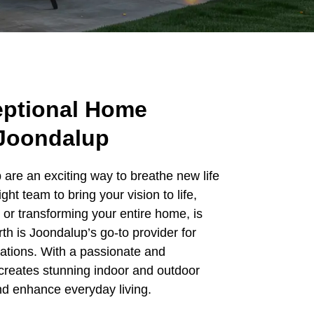
eptional Home
 Joondalup
are an exciting way to breathe new life
ight team to bring your vision to life,
or transforming your entire home, is
th is Joondalup’s go-to provider for
mations. With a passionate and
reates stunning indoor and outdoor
and enhance everyday living.