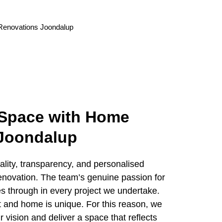
 Space with Home
 Joondalup
ity, transparency, and personalised
renovation. The team’s genuine passion for
s through in every project we undertake.
t and home is unique. For this reason, we
 vision and deliver a space that reflects