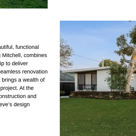
iful, functional
 Mitchell, combines
p to deliver
 seamless renovation
 brings a wealth of
project. At the
onstruction and
eve’s design