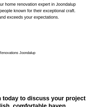
 Our home renovation expert in Joondalup
people known for their exceptional craft.
and exceeds your expectations.
today to discuss your project
lish, comfortable haven.