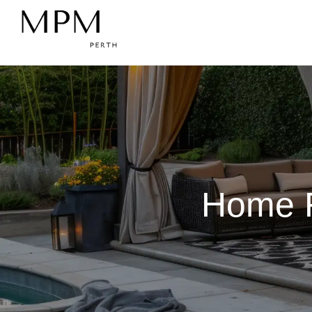
Home R