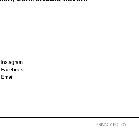
Instagram
Facebook
Email
PRIVACY POLICY