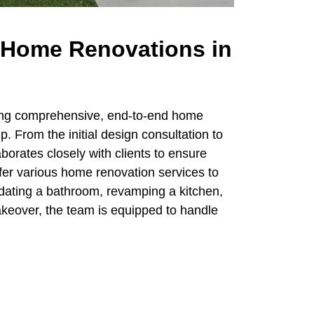
Home Renovations in
ring comprehensive, end-to-end home
. From the initial design consultation to
aborates closely with clients to ensure
ffer various home renovation services to
dating a bathroom, revamping a kitchen,
akeover, the team is equipped to handle