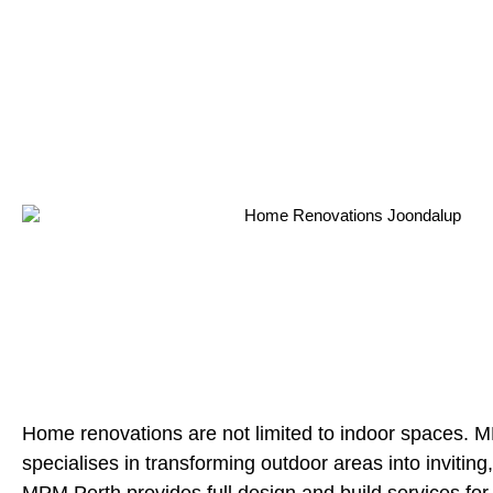
Home renovations are not limited to indoor spaces. 
specialises in transforming outdoor areas into inviting, 