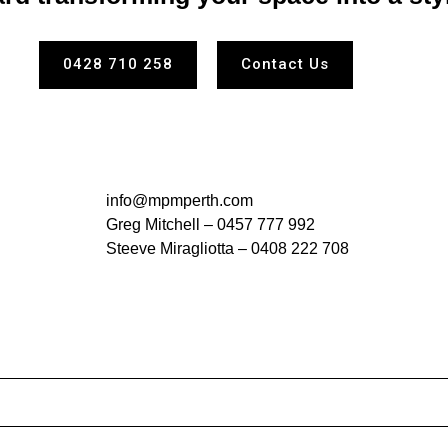
0428 710 258
Contact Us
info@mpmperth.com
Greg Mitchell –
0457 777 992
Steeve Miragliotta –
0408 222 708