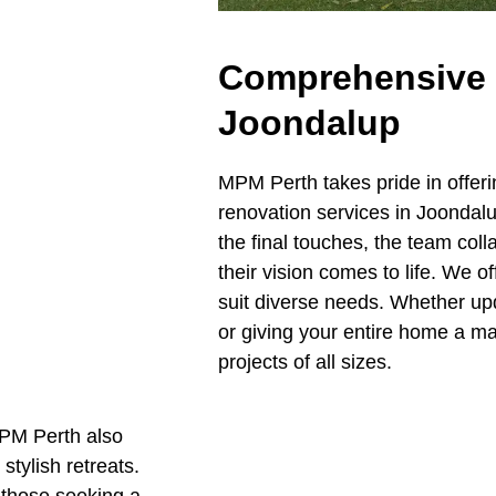
Comprehensive 
Joondalup
MPM Perth takes pride in offe
renovation services in Joondalup
the final touches, the team coll
their vision comes to life. We o
suit diverse needs. Whether up
or giving your entire home a m
projects of all sizes.
MPM Perth also
stylish retreats.