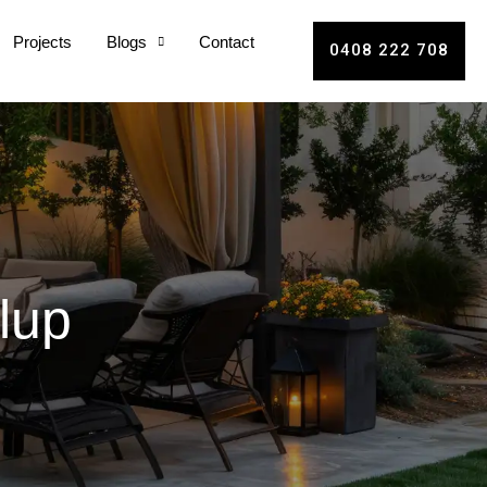
Projects
Blogs
Contact
0408 222 708
lup